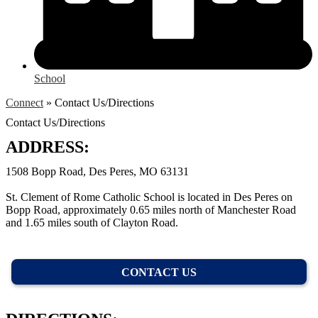
School
Connect
»
Contact Us/Directions
Contact Us/Directions
ADDRESS:
1508 Bopp Road, Des Peres, MO 63131
St. Clement of Rome Catholic School is located in Des Peres on
Bopp Road, approximately 0.65 miles north of Manchester Road
and 1.65 miles south of Clayton Road.
CONTACT US