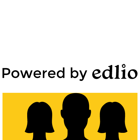
Edlio
Login
Powered by Edlio