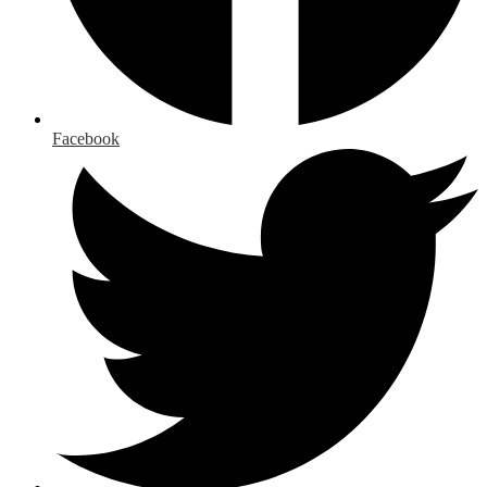
Facebook