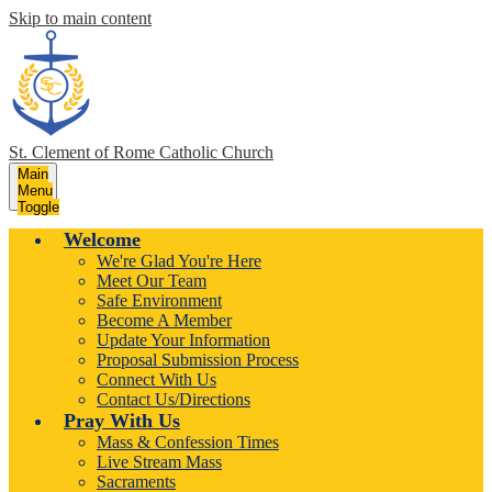
Skip to main content
St. Clement of Rome
Catholic Church
Main
Menu
Toggle
Welcome
We're Glad You're Here
Meet Our Team
Safe Environment
Become A Member
Update Your Information
Proposal Submission Process
Connect With Us
Contact Us/Directions
Pray With Us
Mass & Confession Times
Live Stream Mass
Sacraments