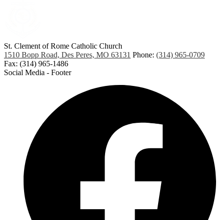
St. Clement of Rome
Catholic Church
1510 Bopp Road, Des Peres, MO 63131
Phone:
(314) 965-0709
Fax: (314) 965-1486
Social Media - Footer