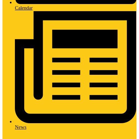
Calendar
News