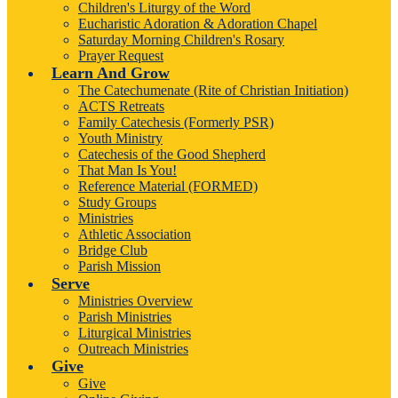
Children's Liturgy of the Word
Eucharistic Adoration & Adoration Chapel
Saturday Morning Children's Rosary
Prayer Request
Learn And Grow
The Catechumenate (Rite of Christian Initiation)
ACTS Retreats
Family Catechesis (Formerly PSR)
Youth Ministry
Catechesis of the Good Shepherd
That Man Is You!
Reference Material (FORMED)
Study Groups
Ministries
Athletic Association
Bridge Club
Parish Mission
Serve
Ministries Overview
Parish Ministries
Liturgical Ministries
Outreach Ministries
Give
Give