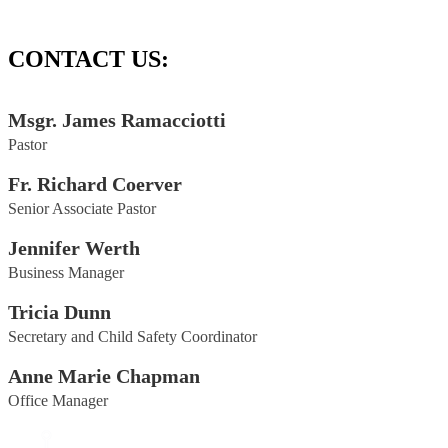
CONTACT US:
Msgr. James Ramacciotti
Pastor
Fr. Richard Coerver
Senior Associate Pastor
Jennifer Werth
Business Manager
Tricia Dunn
Secretary and Child Safety Coordinator
Anne Marie Chapman
Office Manager