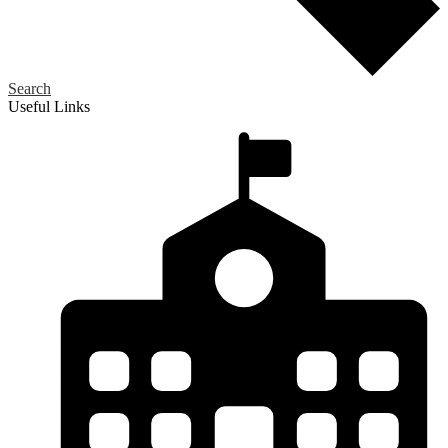
Search
Useful Links