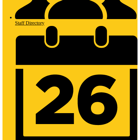
Staff Directory