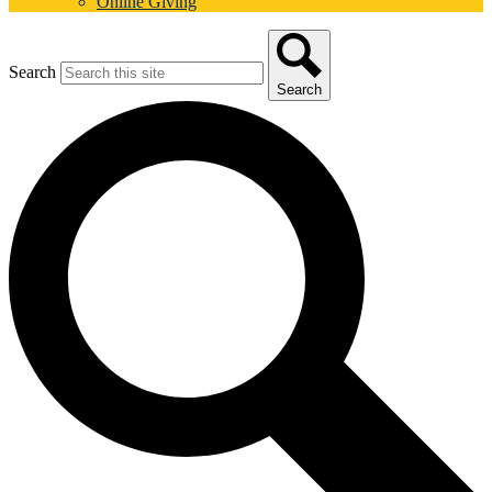
Online Giving
Search
Search