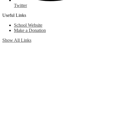
Twitter
Useful Links
School Website
Make a Donation
Show All Links