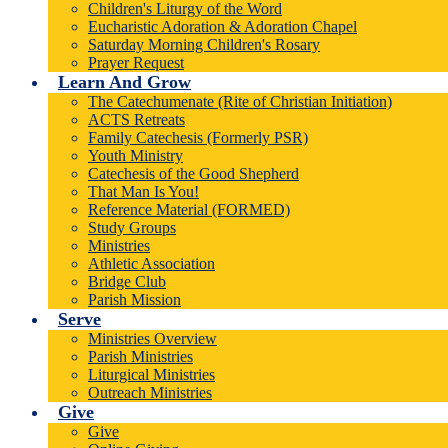
Children's Liturgy of the Word
Eucharistic Adoration & Adoration Chapel
Saturday Morning Children's Rosary
Prayer Request
Learn And Grow
The Catechumenate (Rite of Christian Initiation)
ACTS Retreats
Family Catechesis (Formerly PSR)
Youth Ministry
Catechesis of the Good Shepherd
That Man Is You!
Reference Material (FORMED)
Study Groups
Ministries
Athletic Association
Bridge Club
Parish Mission
Serve
Ministries Overview
Parish Ministries
Liturgical Ministries
Outreach Ministries
Give
Give