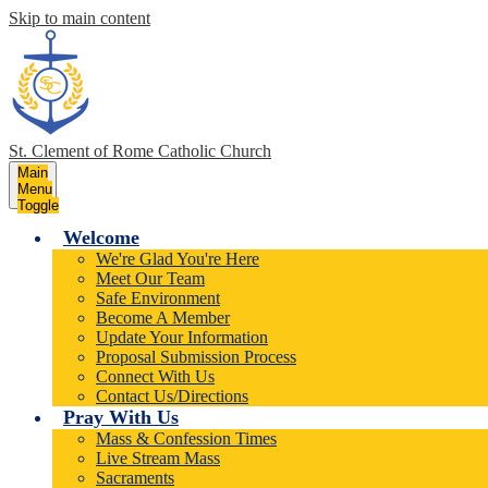
Skip to main content
St. Clement of Rome
Catholic Church
Main
Menu
Toggle
Welcome
We're Glad You're Here
Meet Our Team
Safe Environment
Become A Member
Update Your Information
Proposal Submission Process
Connect With Us
Contact Us/Directions
Pray With Us
Mass & Confession Times
Live Stream Mass
Sacraments