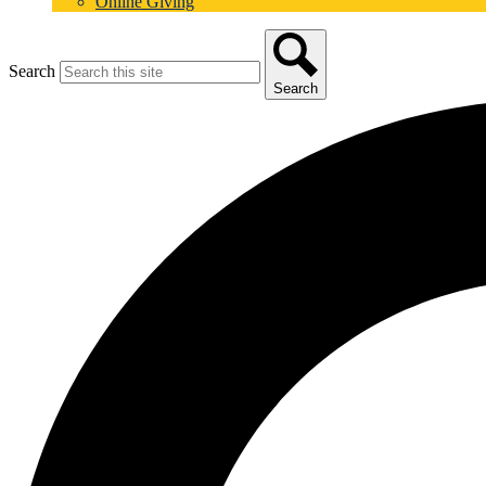
Online Giving
Search
Search