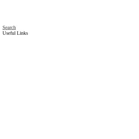
Search
Useful Links